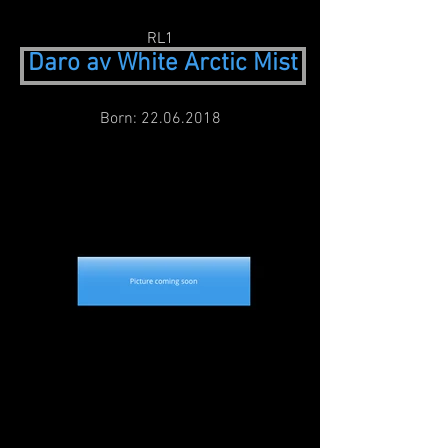
RL1
Daro av White Arctic Mist
Born:
22.06.2018