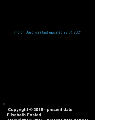
Info on Daro was last updated
22.01.2021
Copyright © 2016 - present date
Elisabeth Fostad.
Copyright © 2016 - present date Kennel
White Arctic Mist.
All content on this website is