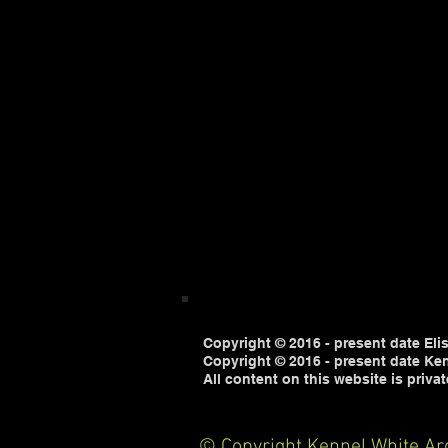
Copyright © 2016 - present date Eli
Copyright © 2016 - present date Ken
All content on this website is priva
© Copyright Kennel White Arc