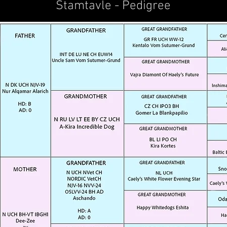
Stamtavle - Pedigree