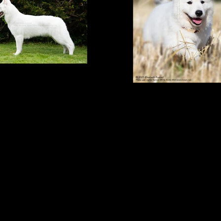
yakin, 10 months
Wyakin, 9 weeks 