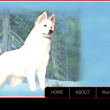
HOME
ABOUT
Mal