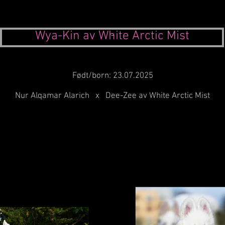
Wya-Kin av White Arctic Mist
-
Født/born: 23.07.2025
Nur Alqamar Alarich x Dee-Zee av White Arctic Mist