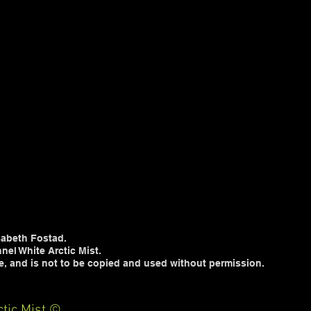
sabeth Fostad.
nel White Arctic Mist.
te, and is not to be copied and used without permission.
tic Mist ©