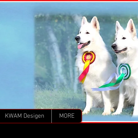
KWAM Desigen
MORE