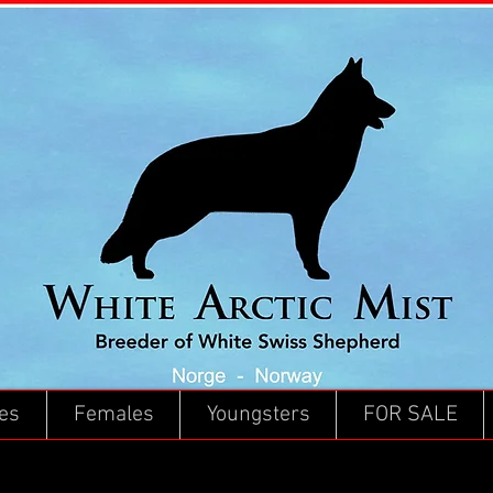
es
Females
Youngsters
FOR SALE